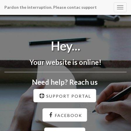
Pardon the interruption. Please contac support
Togg
navig
Hey...
Your website is online!
Need help? Reach us
SUPPORT PORTAL
FACEBOOK