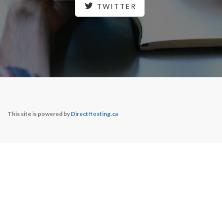
TWITTER
This site is powered by
DirectHosting.ca